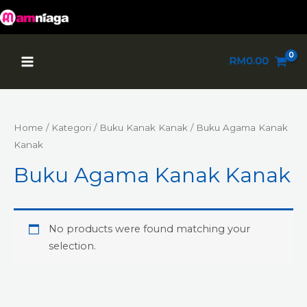
Skip
to
content
Main
RM
0.00
Menu
Home
/
Kategori
/
Buku Kanak Kanak
/ Buku Agama Kanak
Kanak
Buku Agama Kanak Kanak
No products were found matching your
selection.