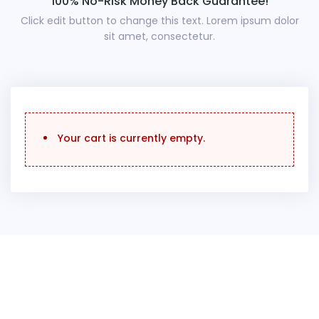
100% No-Risk Money Back Guarantee!
Click edit button to change this text. Lorem ipsum dolor
sit amet, consectetur.
Your cart is currently empty.