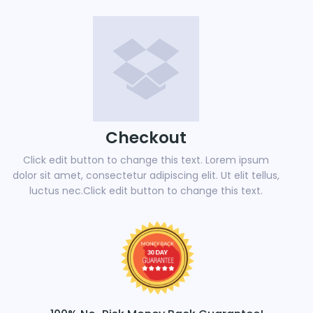
Checkout
Click edit button to change this text. Lorem ipsum
dolor sit amet, consectetur adipiscing elit. Ut elit tellus,
luctus nec.Click edit button to change this text.